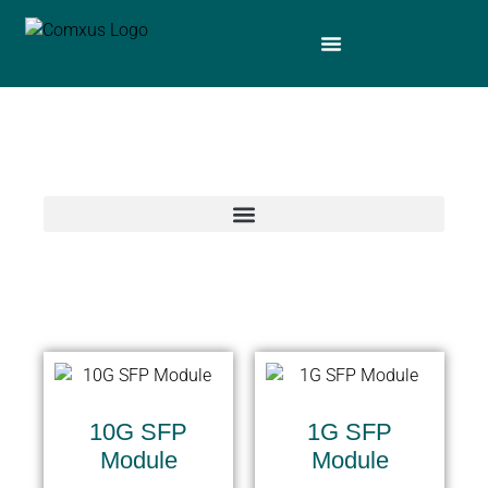
10G SFP
1G SFP
Module
Module