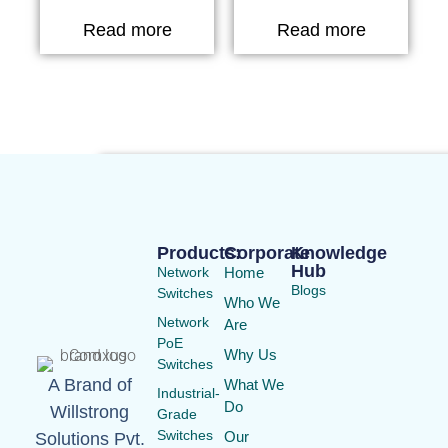
Read more
Read more
Products:
Corporate
Knowledge
Hub
Network
Home
Blogs
Switches
Who We
Network
Are
PoE
Why Us
Switches
A Brand of
What We
Industrial-
Do
Willstrong
Grade
Switches
Our
Solutions Pvt.