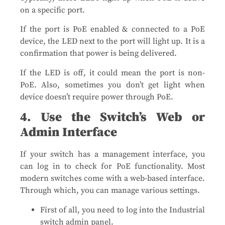
on a specific port.
If the port is PoE enabled & connected to a PoE
device, the LED next to the port will light up. It is a
confirmation that power is being delivered.
If the LED is off, it could mean the port is non-
PoE. Also, sometimes you don’t get light when
device doesn’t require power through PoE.
4. Use the Switch’s Web or
Admin Interface
If your switch has a management interface, you
can log in to check for PoE functionality. Most
modern switches come with a web-based interface.
Through which, you can manage various settings.
First of all, you need to log into the Industrial
switch admin panel.