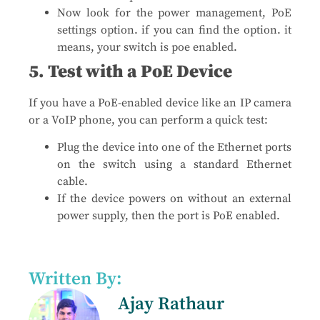
Now look for the power management, PoE
settings option. if you can find the option. it
means, your switch is poe enabled.
5. Test with a PoE Device
If you have a PoE-enabled device like an IP camera
or a VoIP phone, you can perform a quick test:
Plug the device into one of the Ethernet ports
on the switch using a standard Ethernet
cable.
If the device powers on without an external
power supply, then the port is PoE enabled.
Written By:
Ajay Rathaur