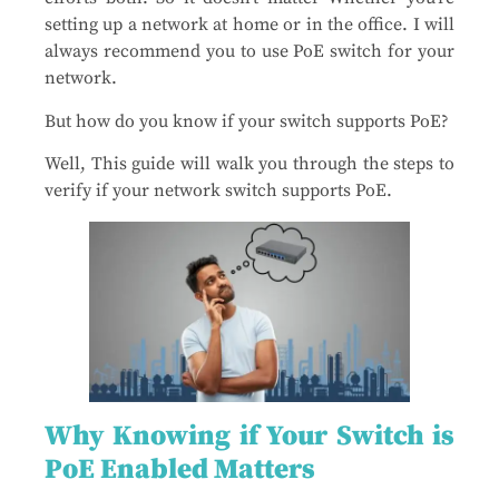
setting up a network at home or in the office. I will
always recommend you to use PoE switch for your
network.
But how do you know if your switch supports PoE?
Well, This guide will walk you through the steps to
verify if your network switch supports PoE.
Why Knowing if Your Switch is
PoE Enabled Matters