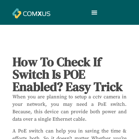
How To Check If
Switch Is POE
Enabled? Easy Trick
When you are planning to setup a cctv camera in
your network, you may need a PoE switch.
Because, this device can provide both power and
data over a single Ethernet cable.
A PoE switch can help you in saving the time &
efforts both. So it doesn’t matter Whether you’re