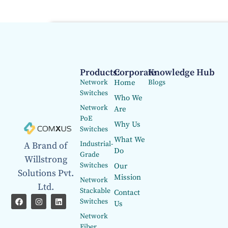
Products:
Corporate
Knowledge Hub
Network
Home
Blogs
Switches
Who We
Network
Are
PoE
Why Us
Switches
What We
Industrial-
A Brand of
Do
Grade
Willstrong
Switches
Our
Solutions Pvt.
Mission
Network
Ltd.
Stackable
Contact
Switches
Us
Network
Fiber