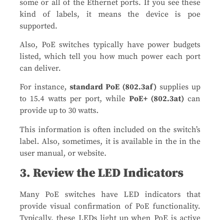
some or all of the Ethernet ports. If you see these
kind of labels, it means the device is poe
supported.
Also, PoE switches typically have power budgets
listed, which tell you how much power each port
can deliver.
For instance,
standard PoE (802.3af)
supplies up
to 15.4 watts per port, while
PoE+ (802.3at)
can
provide up to 30 watts.
This information is often included on the switch’s
label. Also, sometimes, it is available in the in the
user manual, or website​.
3. Review the LED Indicators
Many PoE switches have LED indicators that
provide visual confirmation of PoE functionality.
Typically, these LEDs light up when PoE is active