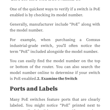
One of the quickest ways to verify if a switch is PoE
enabled is by checking its model number.
Generally, manufacturer include “PoE” along with
the model number.
For example, when purchasing a Comxus
industrial-grade switch, you’ll often notice the
term “PoE” included alongside the model number.
You can easily find the model number on the top
or bottom of the router. You can also search the
model number online to determine if your switch
is PoE-enabled.
2. Examine the Switch
Ports and Labels
Many PoE switches feature ports that are clearly
labeled. You might notice “PoE” printed next to