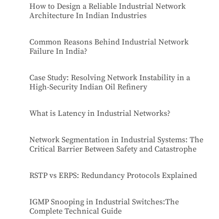
How to Design a Reliable Industrial Network
Architecture In Indian Industries
Common Reasons Behind Industrial Network
Failure In India?
Case Study: Resolving Network Instability in a
High-Security Indian Oil Refinery
What is Latency in Industrial Networks?
Network Segmentation in Industrial Systems: The
Critical Barrier Between Safety and Catastrophe
RSTP vs ERPS: Redundancy Protocols Explained
IGMP Snooping in Industrial Switches:The
Complete Technical Guide