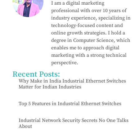
I am a digital marketing
professional with over 10 years of
industry experience, specializing in
technology-focused content and
online growth strategies. I hold a
degree in Computer Science, which
enables me to approach digital
marketing with a strong technical
perspective.
Recent Posts:
Why Make in India Industrial Ethernet Switches
Matter for Indian Industries
Top 5 Features in Industrial Ethernet Switches
Industrial Network Security Secrets No One Talks
About