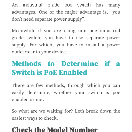
An
industrial grade poe switch
has many
advantages. One of the major advantage is, “you
don’t need separate power supply”.
Meanwhile if you are using non poe industrial
grade switch, you have to use separate power
supply. For which, you have to install a power
outlet near to your device.
Methods to Determine if a
Switch is PoE Enabled
There are few methods, through which you can
easily determine, whether your switch is poe
enabled or not.
So what are we waiting for? Let’s break down the
easiest ways to check.
Check the Model Number