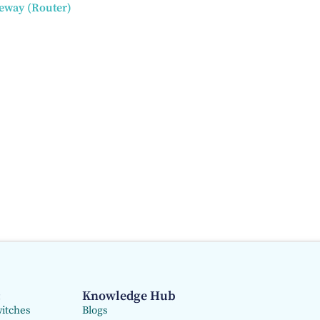
teway (Router)
:
Knowledge Hub
itches
Blogs