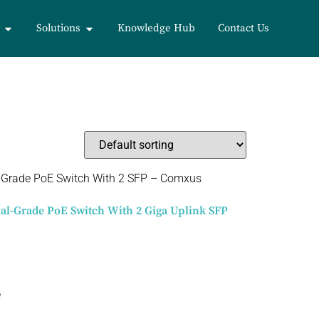
Solutions
Knowledge Hub
Contact Us
ial-Grade PoE Switch With 2 Giga Uplink SFP