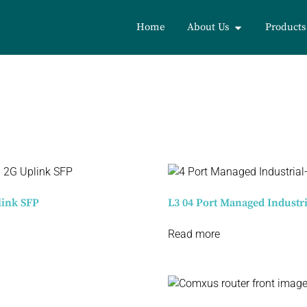
Home
About Us
Products
link SFP
L3 04 Port Managed Industr
Read more