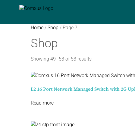
Home
/
Shop
/ Page 7
Shop
Showing 49–53 of 53 results
L2 16 Port Network Managed Switch with 2G Up
Read more