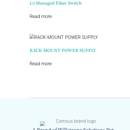
L3 Managed Fiber Switch​
Read more
RACK-MOUNT POWER SUPPLY
Read more