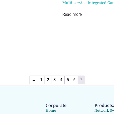
Multi-service Integrated Ga
Read more
←
1
2
3
4
5
6
7
Corporate
Products
Home
Network Sw